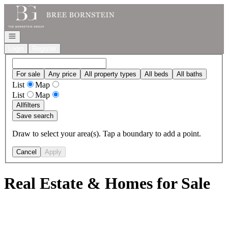
Go to: Homepage
Open navigation
Login
Register
For sale
Any price
All property types
All beds
All baths
List
Map
List
Map
All
filters
Save search
Draw to select your area(s). Tap a boundary to add a point.
Cancel
Apply
Real Estate & Homes for Sale