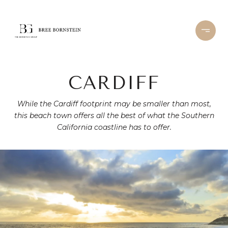
CARDIFF
While the Cardiff footprint may be smaller than most,
this beach town offers all the best of what the Southern
California coastline has to offer.