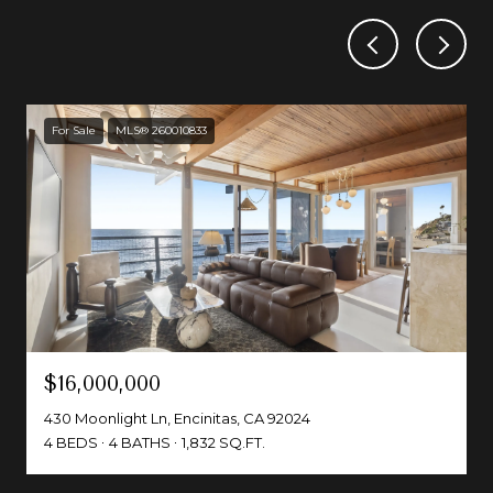
For Sale
MLS® 260010833
$16,000,000
430 Moonlight Ln, Encinitas, CA 92024
4 BEDS
4 BATHS
1,832 SQ.FT.