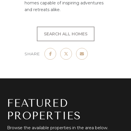
homes capable of inspiring adventures
and retreats alike.
SEARCH ALL HOMES
SHARE
FEATURED
PROPERTIES
Browse the available properties in the area below.