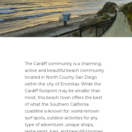
The Cardiff community is a charming,
active and beautiful beach community
located in North County San Diego
within the city of Encinitas. While the
Cardiff footprint may be smaller than
most, this beach town offers the best
of what the Southern California
coastline is known for: world-renown
surf spots, outdoor activities for any
type of adventurer, unique shops,
restaurants, bars, and beautiful homes.