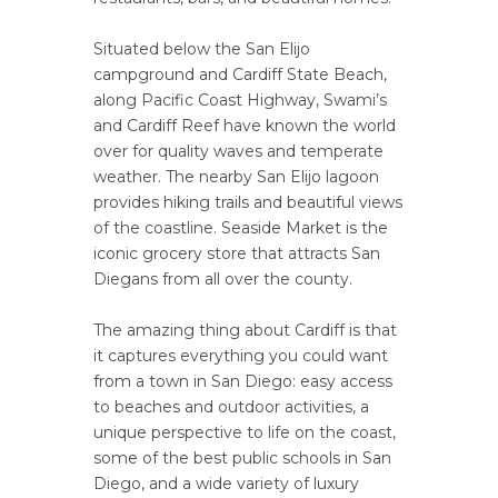
Situated below the San Elijo
campground and Cardiff State Beach,
along Pacific Coast Highway, Swami’s
and Cardiff Reef have known the world
over for quality waves and temperate
weather. The nearby San Elijo lagoon
provides hiking trails and beautiful views
of the coastline. Seaside Market is the
iconic grocery store that attracts San
Diegans from all over the county.
The amazing thing about Cardiff is that
it captures everything you could want
from a town in San Diego: easy access
to beaches and outdoor activities, a
unique perspective to life on the coast,
some of the best public schools in San
Diego, and a wide variety of luxury