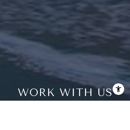
WORK WITH US
Every home has a unique story and Bree Bornstein
would love to tell yours. We understand luxury real estate
in San Diego County and have the numbers to prove it.
Our primary objective in partnering with you — achieve