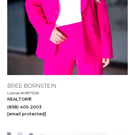
BREE BORNSTEIN
License #01871328
REALTOR®
(858) 405-2003
[email protected]