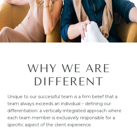
WHY WE ARE
DIFFERENT
Unique to our successful team is a firm belief that a
team always exceeds an individual – defining our
differentiation: a vertically-integrated approach where
each team member is exclusively responsible for a
specific aspect of the client experience.