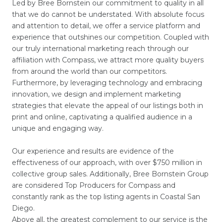
Led by Bree Bornstein our commitment to quality in all
that we do cannot be understated. With absolute focus
and attention to detail, we offer a service platform and
experience that outshines our competition. Coupled with
our truly international marketing reach through our
affiliation with Compass, we attract more quality buyers
from around the world than our competitors.
Furthermore, by leveraging technology and embracing
innovation, we design and implement marketing
strategies that elevate the appeal of our listings both in
print and online, captivating a qualified audience in a
unique and engaging way.
Our experience and results are evidence of the
effectiveness of our approach, with over $750 million in
collective group sales. Additionally, Bree Bornstein Group
are considered Top Producers for Compass and
constantly rank as the top listing agents in Coastal San
Diego.
Above all, the greatest complement to our service is the