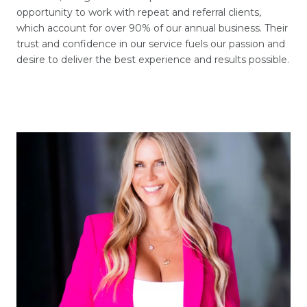
opportunity to work with repeat and referral clients,
which account for over 90% of our annual business. Their
trust and confidence in our service fuels our passion and
desire to deliver the best experience and results possible.