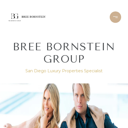
BREE BORNSTEIN
GROUP
San Diego Luxury Properties Specialist