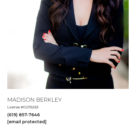
MADISON BERKLEY
License #02115263
(619) 857-7646
[email protected]