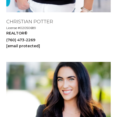
CHRISTIAN POTTER
License #02050689
REALTOR®
(760) 473-2269
[email protected]