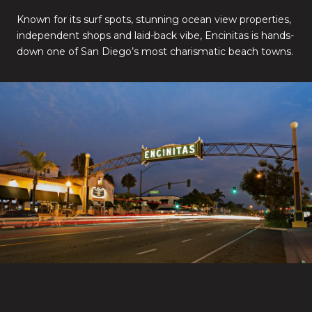
Known for its surf spots, stunning ocean view properties,
independent shops and laid-back vibe, Encinitas is hands-
down one of San Diego’s most charismatic beach towns.