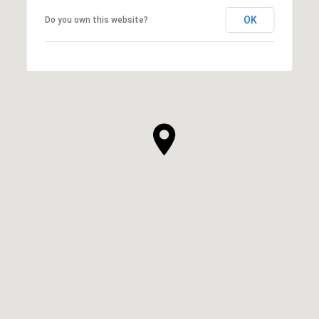
OK
Do you own this website?