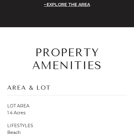
EXPLORE THE AREA
PROPERTY
AMENITIES
AREA & LOT
LOT AREA
1.4 Acres
LIFESTYLES
Beach