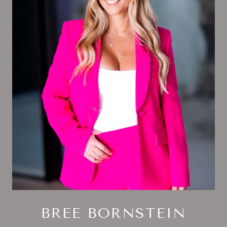
BREE BORNSTEIN