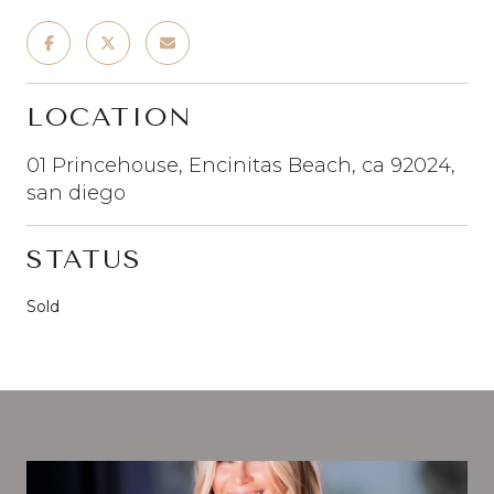
LOCATION
01 Princehouse, Encinitas Beach, ca 92024,
san diego
STATUS
Sold