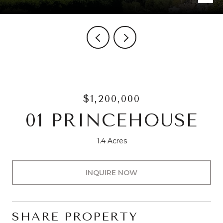
$1,200,000
01 PRINCEHOUSE
1.4 Acres
INQUIRE NOW
SHARE PROPERTY