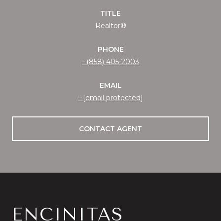
TITLE
Realtor®
PHONE
(858) 405-2003
EMAIL
[email protected]
CONTACT AGENT
ENCINITAS