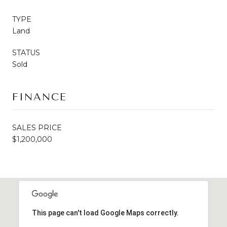
TYPE
Land
STATUS
Sold
FINANCE
SALES PRICE
$1,200,000
This page can't load Google Maps correctly.