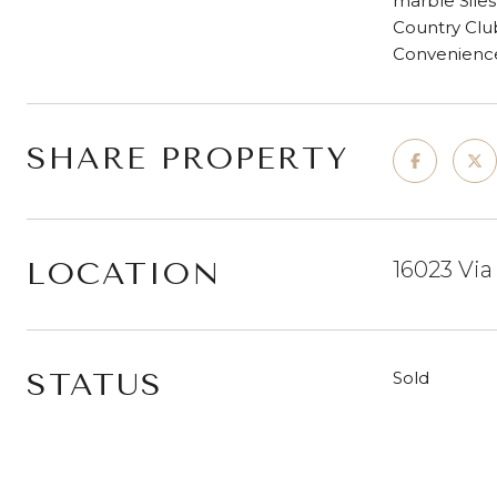
marble Siles
Country Club
Convenienc
SHARE PROPERTY
LOCATION
16023 Via
STATUS
Sold