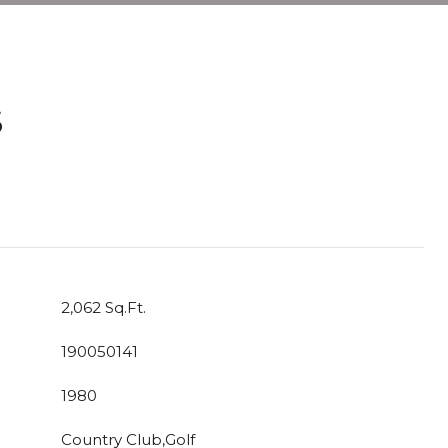
S
T
2,062 Sq.Ft.
190050141
1980
Country Club,Golf