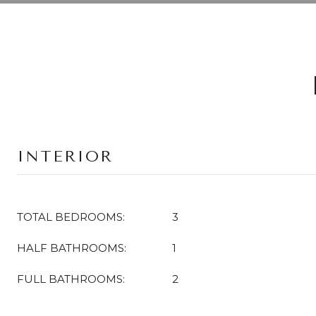
INTERIOR
TOTAL BEDROOMS:
3
HALF BATHROOMS:
1
FULL BATHROOMS:
2