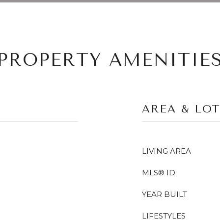
PROPERTY AMENITIE
AREA & LO
LIVING AREA
MLS® ID
YEAR BUILT
LIFESTYLES