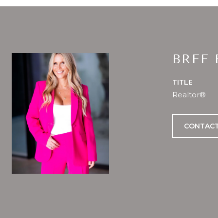
BREE
TITLE
Realtor®
CONTACT