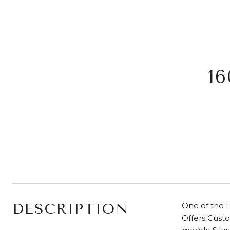
1
DESCRIPTION
One of the F
Offers Cust