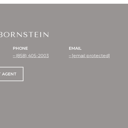
 BORNSTEIN
PHONE
EMAIL
(858) 405-2003
[email protected]
 AGENT