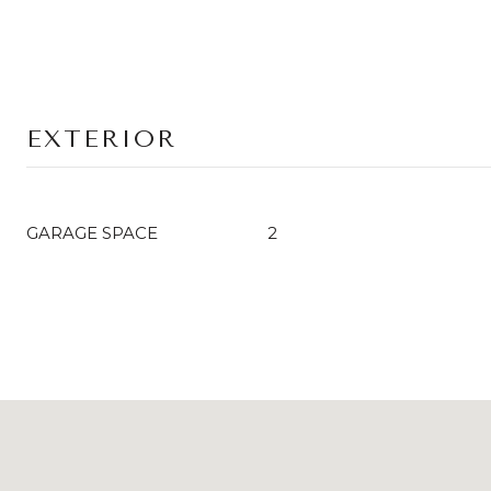
EXTERIOR
GARAGE SPACE
2