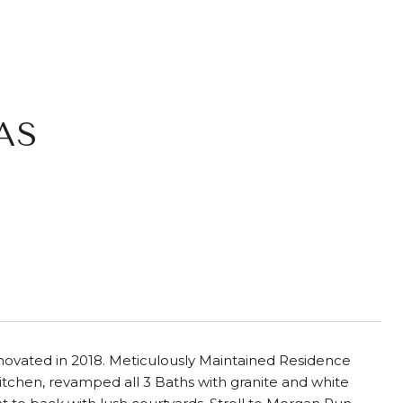
AS
novated in 2018. Meticulously Maintained Residence
chen, revamped all 3 Baths with granite and white