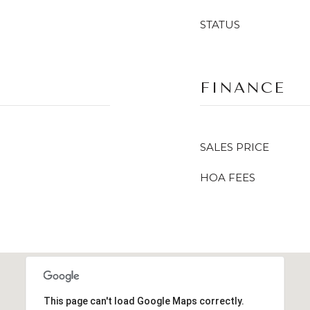
STATUS
FINANCE
SALES PRICE
HOA FEES
This page can't load Google Maps correctly.