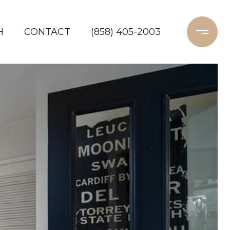
H
CONTACT
(858) 405-2003