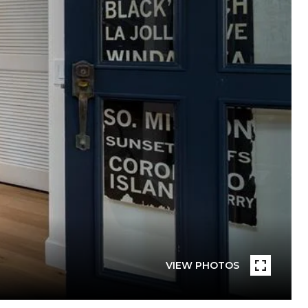
VIEW PHOTOS