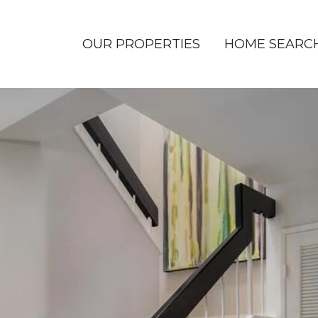
OUR PROPERTIES
HOME SEARC