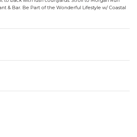
 to back with lush courtyards. Stroll to Morgan Run
t & Bar. Be Part of the Wonderful Lifestyle w/ Coastal