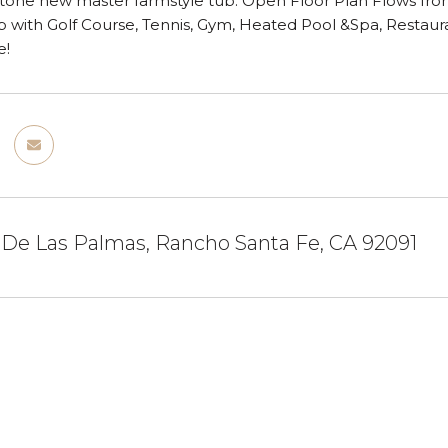
tone new master farmstyle tub. Open Floor Plan Flows front
 with Golf Course, Tennis, Gym, Heated Pool &Spa, Restauran
e!
 De Las Palmas, Rancho Santa Fe, CA 92091