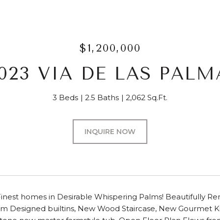
$1,200,000
6023 VIA DE LAS PALM
3 Beds
2.5 Baths
2,062 Sq.Ft.
INQUIRE NOW
inest homes in Desirable Whispering Palms! Beautifully Re
om Designed builtins, New Wood Staircase, New Gourmet Kit