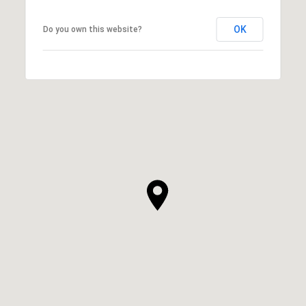
OK
Do you own this website?