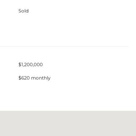
Sold
$1,200,000
$620 monthly