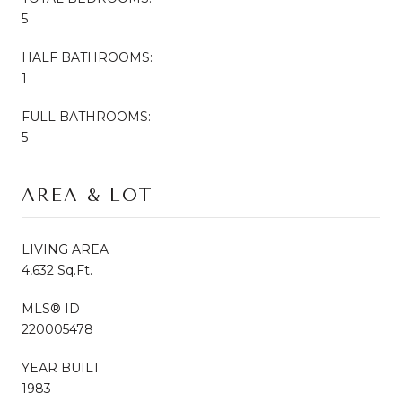
5
HALF BATHROOMS:
1
FULL BATHROOMS:
5
AREA & LOT
LIVING AREA
4,632 Sq.Ft.
MLS® ID
220005478
YEAR BUILT
1983