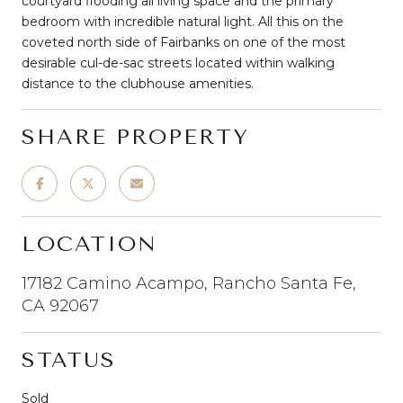
courtyard flooding all living space and the primary
bedroom with incredible natural light. All this on the
coveted north side of Fairbanks on one of the most
desirable cul-de-sac streets located within walking
distance to the clubhouse amenities.
SHARE PROPERTY
LOCATION
17182 Camino Acampo, Rancho Santa Fe,
CA 92067
STATUS
Sold