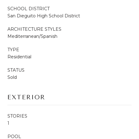
SCHOOL DISTRICT
San Dieguito High School District
ARCHITECTURE STYLES
Mediterranean/Spanish
TYPE
Residential
STATUS
Sold
EXTERIOR
STORIES
1
POOL