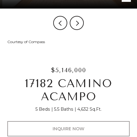
Courtesy of Compass
$5,146,000
17182 CAMINO
ACAMPO
5 Beds
5.5 Baths
4,632 Sq.Ft.
INQUIRE NOW