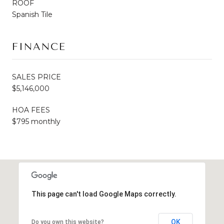
ROOF
Spanish Tile
FINANCE
SALES PRICE
$5,146,000
HOA FEES
$795 monthly
This page can't load Google Maps correctly.
OK
Do you own this website?