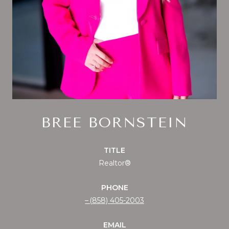
BREE BORNSTEIN
TITLE
Realtor®
PHONE
(858) 405-2003
EMAIL