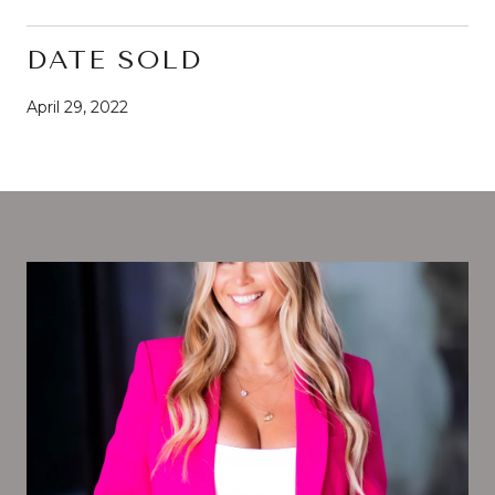
DATE SOLD
April 29, 2022