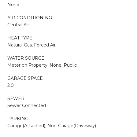
None
AIR CONDITIONING
Central Air
HEAT TYPE
Natural Gas, Forced Air
WATER SOURCE
Meter on Property, None, Public
GARAGE SPACE
2.0
SEWER
Sewer Connected
PARKING
Garage(Attached), Non-Garage(Driveway)