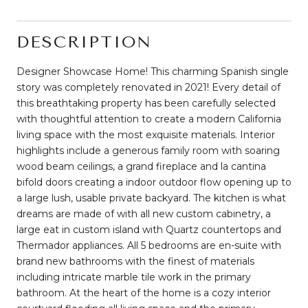
DESCRIPTION
Designer Showcase Home! This charming Spanish single
story was completely renovated in 2021! Every detail of
this breathtaking property has been carefully selected
with thoughtful attention to create a modern California
living space with the most exquisite materials. Interior
highlights include a generous family room with soaring
wood beam ceilings, a grand fireplace and la cantina
bifold doors creating a indoor outdoor flow opening up to
a large lush, usable private backyard. The kitchen is what
dreams are made of with all new custom cabinetry, a
large eat in custom island with Quartz countertops and
Thermador appliances. All 5 bedrooms are en-suite with
brand new bathrooms with the finest of materials
including intricate marble tile work in the primary
bathroom. At the heart of the home is a cozy interior