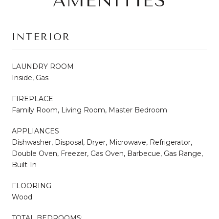
AMENITIES
INTERIOR
LAUNDRY ROOM
Inside, Gas
FIREPLACE
Family Room, Living Room, Master Bedroom
APPLIANCES
Dishwasher, Disposal, Dryer, Microwave, Refrigerator,
Double Oven, Freezer, Gas Oven, Barbecue, Gas Range,
Built-In
FLOORING
Wood
TOTAL BEDROOMS: