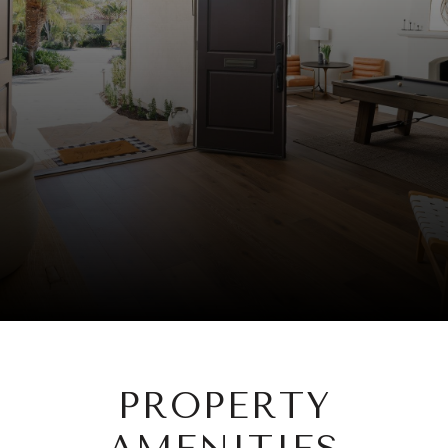
PROPERTY