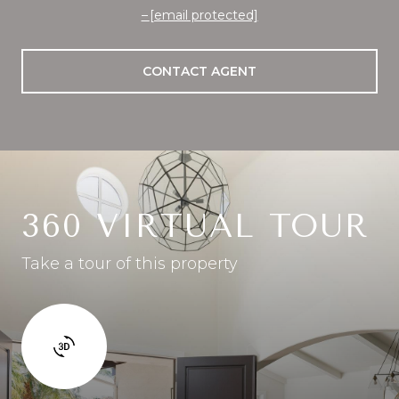
[email protected]
CONTACT AGENT
360 VIRTUAL TOUR
Take a tour of this property