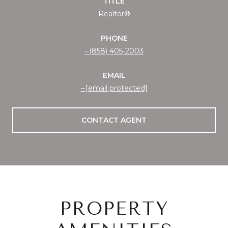
TITLE
Realtor®
PHONE
(858) 405-2003
EMAIL
[email protected]
CONTACT AGENT
PROPERTY