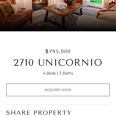
$795,000
2710 UNICORNIO
4 Beds
3 Baths
INQUIRE NOW
SHARE PROPERTY