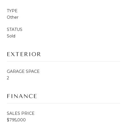
TYPE
Other
STATUS
Sold
EXTERIOR
GARAGE SPACE
2
FINANCE
SALES PRICE
$795,000