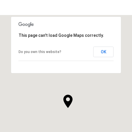
This page can't load Google Maps correctly.
OK
Do you own this website?