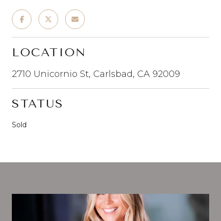
LOCATION
2710 Unicornio St, Carlsbad, CA 92009
STATUS
Sold