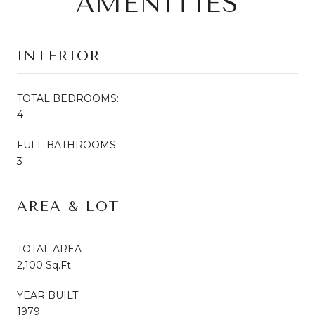
AMENITIES
INTERIOR
TOTAL BEDROOMS:
4
FULL BATHROOMS:
3
AREA & LOT
TOTAL AREA
2,100 Sq.Ft.
YEAR BUILT
1979