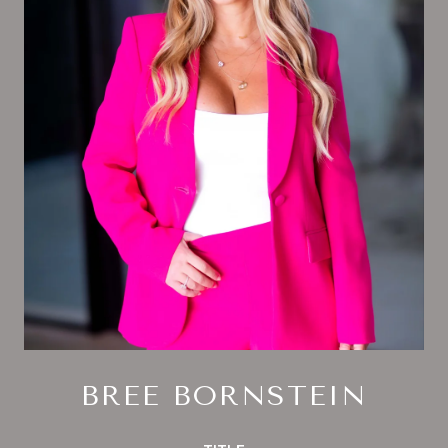
BREE BORNSTEIN