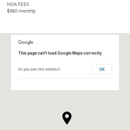
HOA FEES
$960 monthly
This page can't load Google Maps correctly.
OK
Do you own this website?