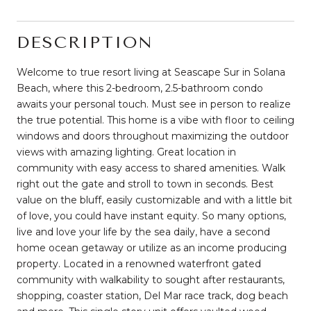
DESCRIPTION
Welcome to true resort living at Seascape Sur in Solana
Beach, where this 2-bedroom, 2.5-bathroom condo
awaits your personal touch. Must see in person to realize
the true potential. This home is a vibe with floor to ceiling
windows and doors throughout maximizing the outdoor
views with amazing lighting. Great location in
community with easy access to shared amenities. Walk
right out the gate and stroll to town in seconds. Best
value on the bluff, easily customizable and with a little bit
of love, you could have instant equity. So many options,
live and love your life by the sea daily, have a second
home ocean getaway or utilize as an income producing
property. Located in a renowned waterfront gated
community with walkability to sought after restaurants,
shopping, coaster station, Del Mar race track, dog beach