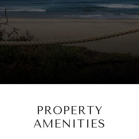
PROPERTY
AMENITIES