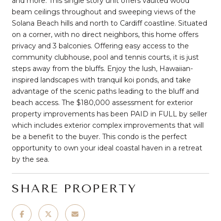
and more. This single story unit offers vaulted wood
beam ceilings throughout and sweeping views of the
Solana Beach hills and north to Cardiff coastline. Situated
on a corner, with no direct neighbors, this home offers
privacy and 3 balconies. Offering easy access to the
community clubhouse, pool and tennis courts, it is just
steps away from the bluffs. Enjoy the lush, Hawaiian-
inspired landscapes with tranquil koi ponds, and take
advantage of the scenic paths leading to the bluff and
beach access. The $180,000 assessment for exterior
property improvements has been PAID in FULL by seller
which includes exterior complex improvements that will
be a benefit to the buyer. This condo is the perfect
opportunity to own your ideal coastal haven in a retreat
by the sea.
SHARE PROPERTY