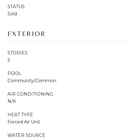
STATUS
Sold
EXTERIOR
STORIES
2
POOL
Community/Common
AIR CONDITIONING
N/K
HEAT TYPE
Forced Air Unit
WATER SOURCE