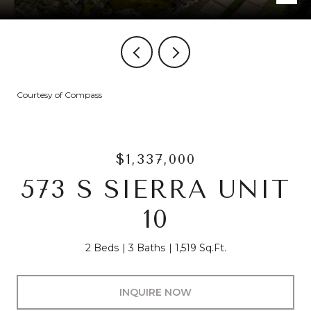
Courtesy of Compass
$1,337,000
573 S SIERRA UNIT
10
2 Beds
3 Baths
1,519 Sq.Ft.
INQUIRE NOW