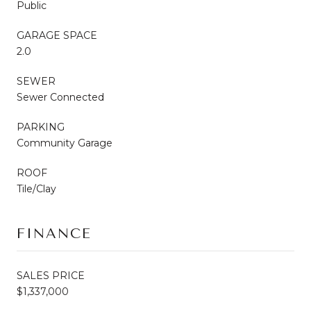
Public
GARAGE SPACE
2.0
SEWER
Sewer Connected
PARKING
Community Garage
ROOF
Tile/Clay
FINANCE
SALES PRICE
$1,337,000