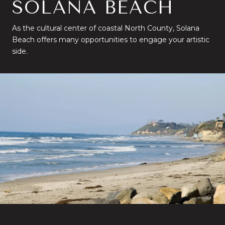
SOLANA BEACH
As the cultural center of coastal North County, Solana
Beach offers many opportunities to engage your artistic
side.