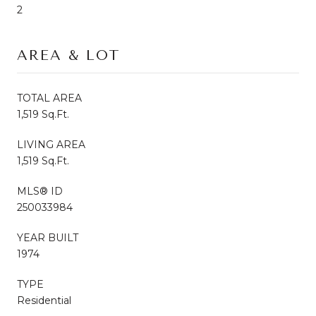
2
AREA & LOT
TOTAL AREA
1,519 Sq.Ft.
LIVING AREA
1,519 Sq.Ft.
MLS® ID
250033984
YEAR BUILT
1974
TYPE
Residential