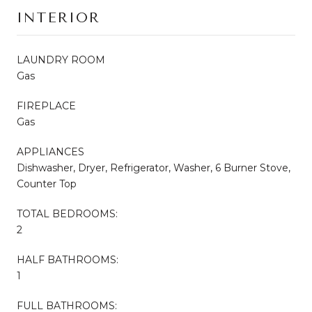
INTERIOR
LAUNDRY ROOM
Gas
FIREPLACE
Gas
APPLIANCES
Dishwasher, Dryer, Refrigerator, Washer, 6 Burner Stove,
Counter Top
TOTAL BEDROOMS:
2
HALF BATHROOMS:
1
FULL BATHROOMS: