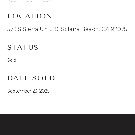
LOCATION
573 S Sierra Unit 10, Solana Beach, CA 92075
STATUS
Sold
DATE SOLD
September 23, 2025