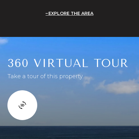
EXPLORE THE AREA
360 VIRTUAL TOUR
Take a tour of this property