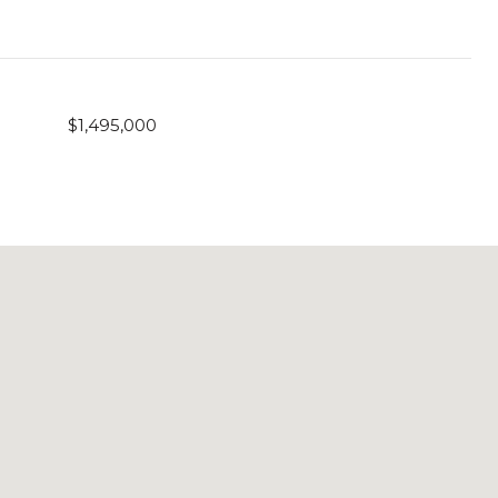
$1,495,000