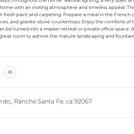
teps throughout the home. Natural lighting, a very quiet and
 home with an inviting atmosphere and timeless appeal. T
 fresh paint and carpeting. Prepare a meal in the French 
es, and granite-stone countertops. Enjoy the comforts of t
n be turned into a master retreat or private office space.
reat room to admire the mature landscaping and fountain - 
ordo,, Rancho Santa Fe, ca 92067