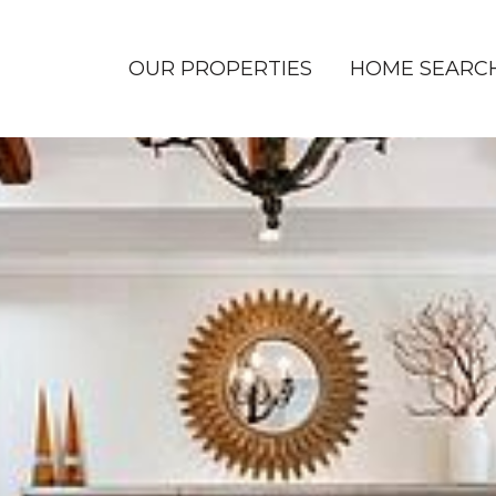
OUR PROPERTIES
HOME SEARC