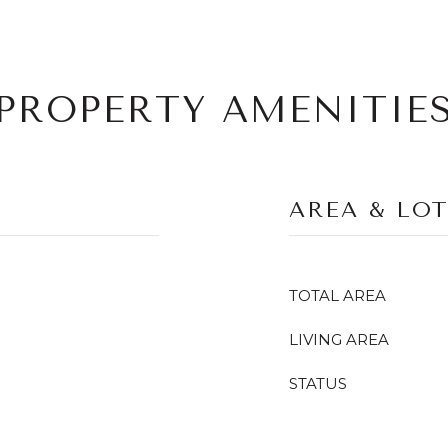
PROPERTY AMENITIE
AREA & LO
TOTAL AREA
LIVING AREA
STATUS