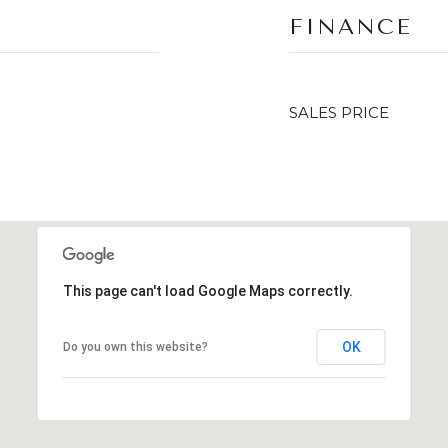
FINANCE
SALES PRICE
This page can't load Google Maps correctly.
OK
Do you own this website?