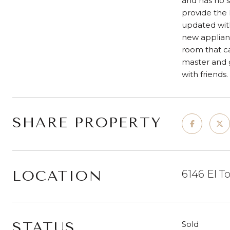
and has no s
provide the
updated with
new applianc
room that ca
master and g
with friends.
SHARE PROPERTY
LOCATION
6146 El T
STATUS
Sold