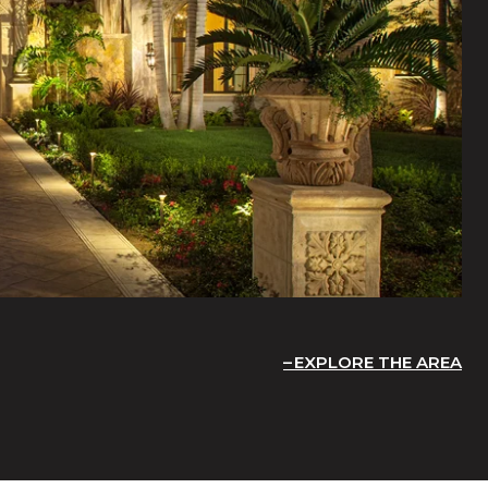
EXPLORE THE AREA