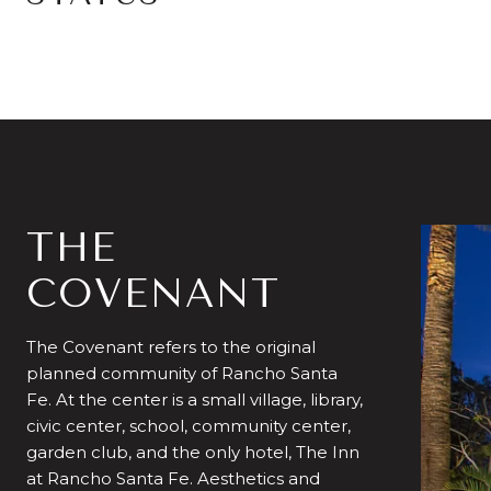
THE
COVENANT
The Covenant refers to the original
planned community of Rancho Santa
Fe. At the center is a small village, library,
civic center, school, community center,
garden club, and the only hotel, The Inn
at Rancho Santa Fe. Aesthetics and