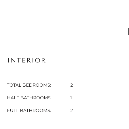
INTERIOR
TOTAL BEDROOMS:
2
HALF BATHROOMS:
1
FULL BATHROOMS:
2