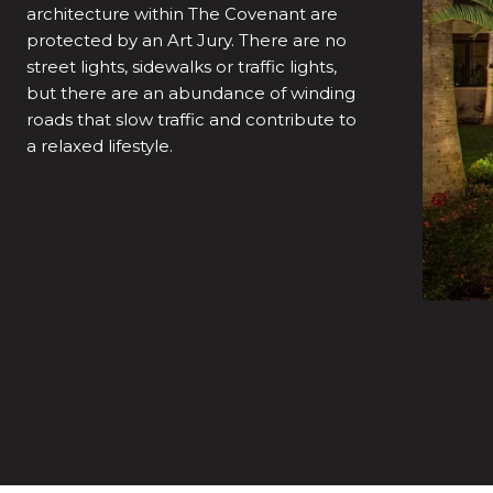
architecture within The Covenant are
protected by an Art Jury. There are no
street lights, sidewalks or traffic lights,
but there are an abundance of winding
roads that slow traffic and contribute to
a relaxed lifestyle.