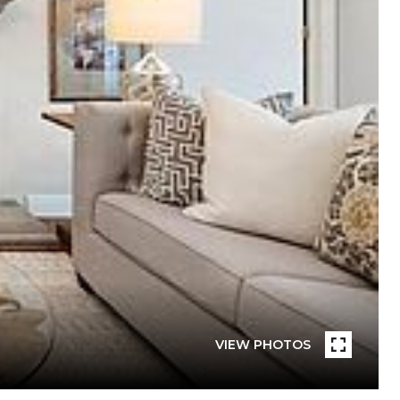
VIEW PHOTOS