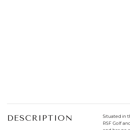
DESCRIPTION
Situated in 
RSF Golf and