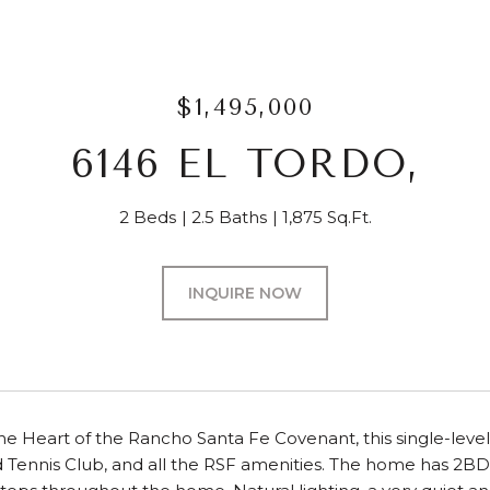
$1,495,000
6146 EL TORDO,
2 Beds
2.5 Baths
1,875 Sq.Ft.
INQUIRE NOW
the Heart of the Rancho Santa Fe Covenant, this single-level
 Tennis Club, and all the RSF amenities. The home has 2BD,