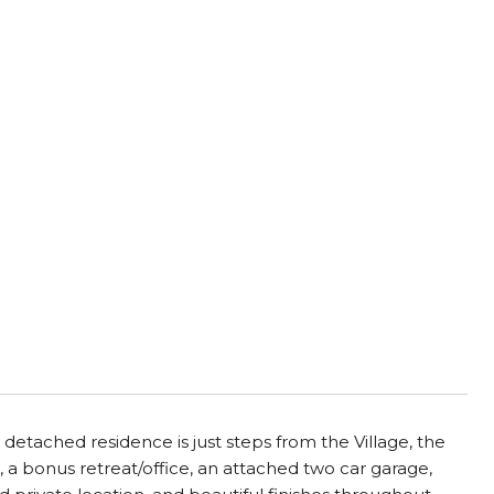
 detached residence is just steps from the Village, the
 a bonus retreat/office, an attached two car garage,