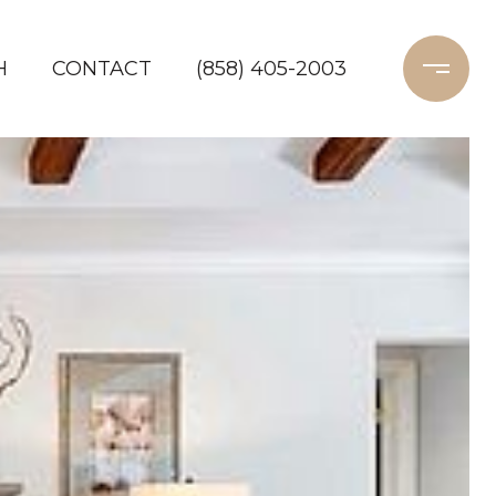
H
CONTACT
(858) 405-2003