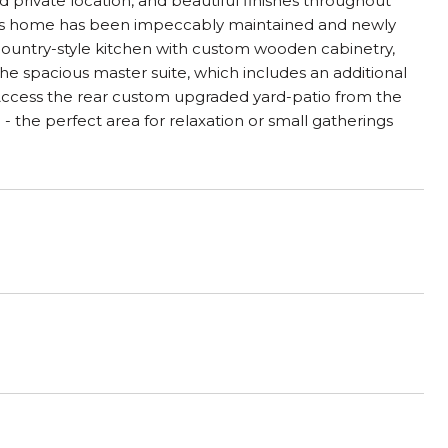
 private location, and beautiful finishes throughout
his home has been impeccably maintained and newly
country-style kitchen with custom wooden cabinetry,
he spacious master suite, which includes an additional
 Access the rear custom upgraded yard-patio from the
the perfect area for relaxation or small gatherings