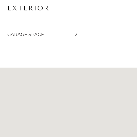
EXTERIOR
GARAGE SPACE
2