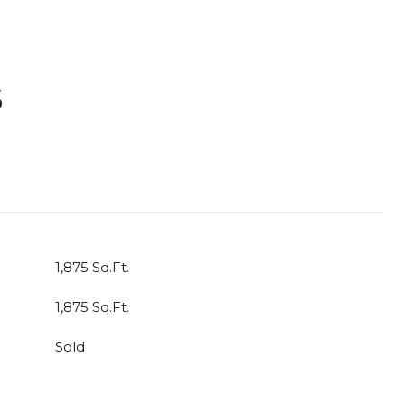
S
T
1,875 Sq.Ft.
1,875 Sq.Ft.
Sold