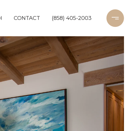
H
CONTACT
(858) 405-2003