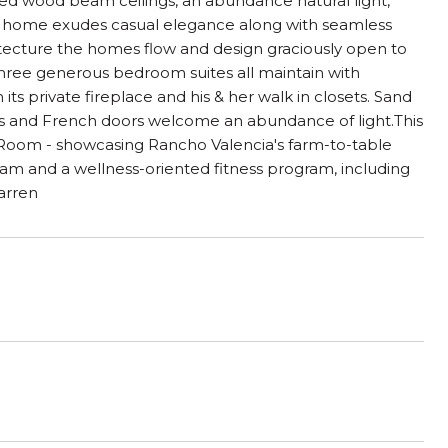
ted wood beam ceilings, an abundance natural light,
s home exudes casual elegance along with seamless
hitecture the homes flow and design graciously open to
e.Three generous bedroom suites all maintain with
ts private fireplace and his & her walk in closets. Sand
ws and French doors welcome an abundance of light.This
ny Room - showcasing Rancho Valencia's farm-to-table
am and a wellness-oriented fitness program, including
Warren