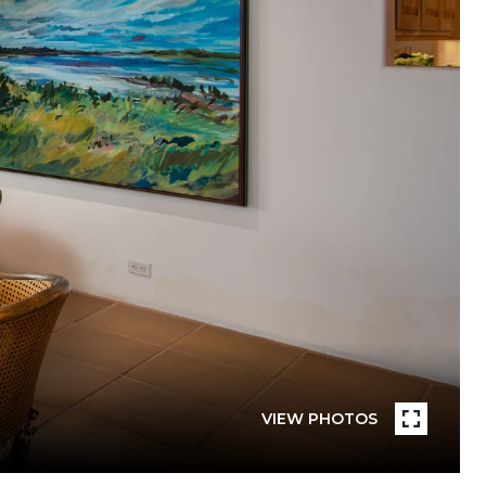
VIEW PHOTOS