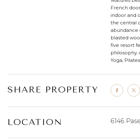
features bea
French door
indoor and o
the central 
abundance of
blasted woo
five resort 
philosophy.
Yoga, Pilate
SHARE PROPERTY
LOCATION
6146 Pase