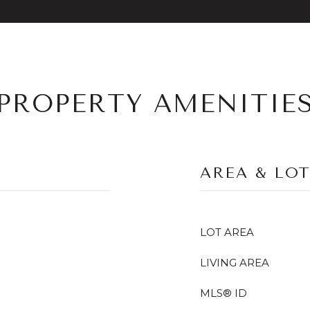
PROPERTY AMENITIE
AREA & LO
LOT AREA
LIVING AREA
MLS® ID