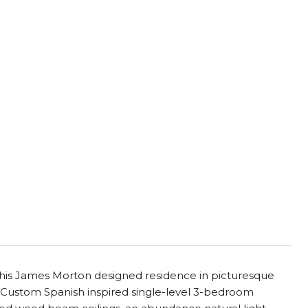
A
o this James Morton designed residence in picturesque
 Custom Spanish inspired single-level 3-bedroom