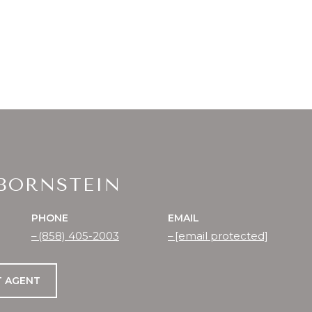
 BORNSTEIN
PHONE
EMAIL
(858) 405-2003
[email protected]
 AGENT