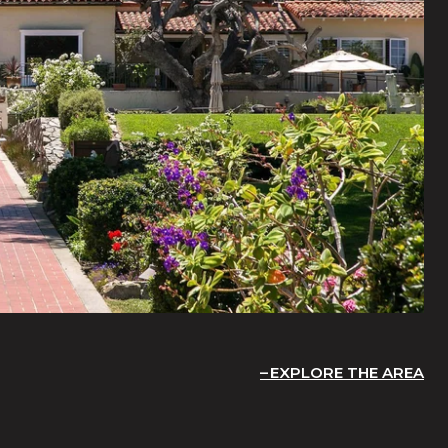
EXPLORE THE AREA