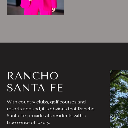
RANCHO
SANTA FE
With country clubs, golf courses and
resorts abound, it is obvious that Rancho
Santa Fe provides its residents with a
true sense of luxury.