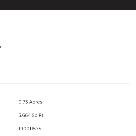
S
T
0.73 Acres
3,664 Sq.Ft.
190011575