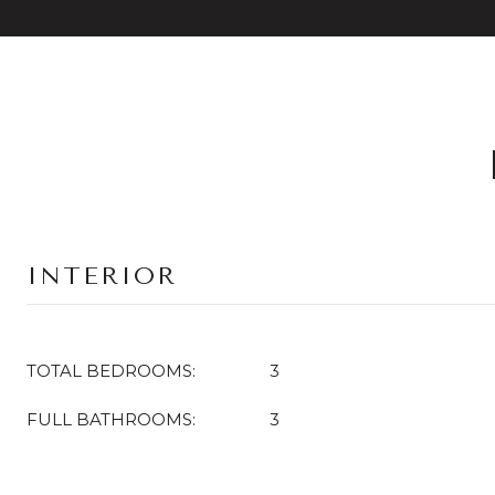
INTERIOR
TOTAL BEDROOMS:
3
FULL BATHROOMS:
3