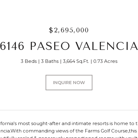
$2,695,000
6146 PASEO VALENCI
3 Beds
3 Baths
3,664 Sq.Ft.
0.73 Acres
INQUIRE NOW
ifornia's most sought-after and intimate resorts is home t
ncia.With commanding views of the Farms Golf Course,this