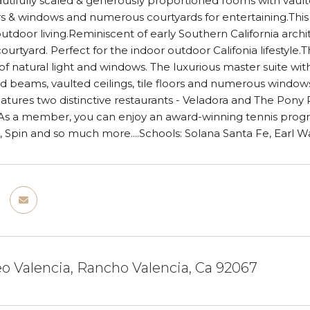
utifully scaled & generously proportioned rooms with vaul
s & windows and numerous courtyards for entertaining.Thi
utdoor living.Reminiscent of early Southern California arc
courtyard. Perfect for the indoor outdoor Califonia lifestyl
 natural light and windows. The luxurious master suite with i
d beams, vaulted ceilings, tile floors and numerous windo
features two distinctive restaurants - Veladora and The Po
 As a member, you can enjoy an award-winning tennis progr
s, Spin and so much more....Schools: Solana Santa Fe, Earl 
o Valencia, Rancho Valencia, Ca 92067