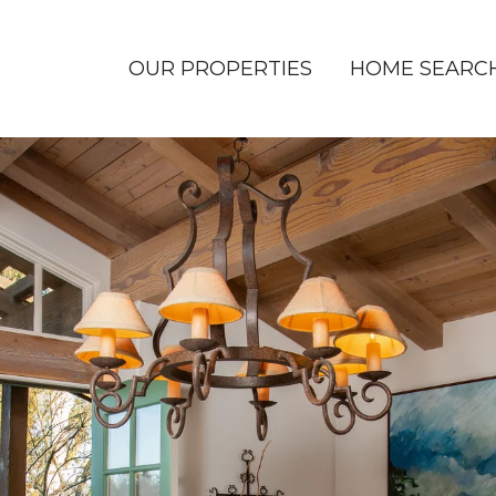
OUR PROPERTIES
HOME SEARC