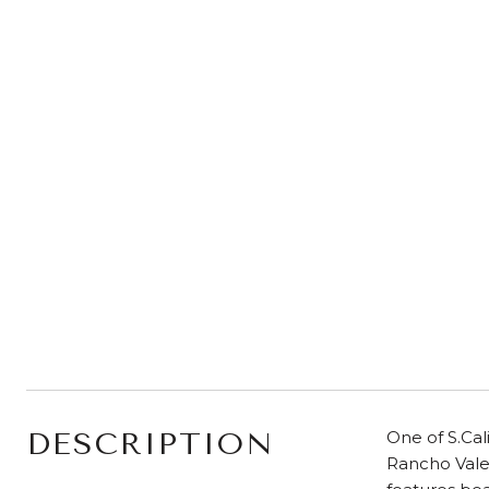
DESCRIPTION
One of S.Cal
Rancho Vale