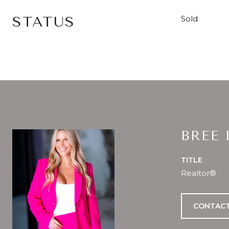
STATUS
Sold
BREE
TITLE
Realtor®
CONTACT