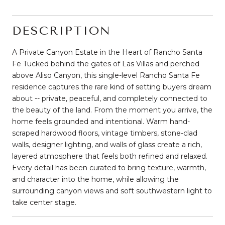
DESCRIPTION
A Private Canyon Estate in the Heart of Rancho Santa
Fe Tucked behind the gates of Las Villas and perched
above Aliso Canyon, this single-level Rancho Santa Fe
residence captures the rare kind of setting buyers dream
about -- private, peaceful, and completely connected to
the beauty of the land. From the moment you arrive, the
home feels grounded and intentional. Warm hand-
scraped hardwood floors, vintage timbers, stone-clad
walls, designer lighting, and walls of glass create a rich,
layered atmosphere that feels both refined and relaxed.
Every detail has been curated to bring texture, warmth,
and character into the home, while allowing the
surrounding canyon views and soft southwestern light to
take center stage.