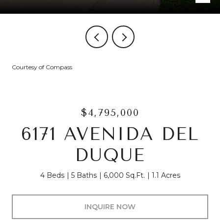
Courtesy of Compass
$4,795,000
6171 AVENIDA DEL
DUQUE
4 Beds
5 Baths
6,000 Sq.Ft.
1.1 Acres
INQUIRE NOW