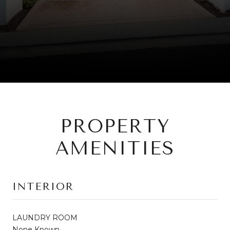
PROPERTY
AMENITIES
INTERIOR
LAUNDRY ROOM
None Known