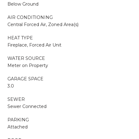
Below Ground
AIR CONDITIONING
Central Forced Air, Zoned Area(s)
HEAT TYPE
Fireplace, Forced Air Unit
WATER SOURCE
Meter on Property
GARAGE SPACE
3.0
SEWER
Sewer Connected
PARKING
Attached