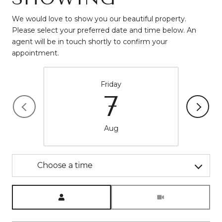
We would love to show you our beautiful property.
Please select your preferred date and time below. An
agent will be in touch shortly to confirm your
appointment.
Friday
7
Aug
Choose a time
Meeting Type