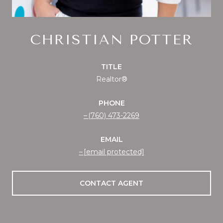
CHRISTIAN POTTER
TITLE
Realtor®
PHONE
(760) 473-2269
EMAIL
[email protected]
CONTACT AGENT