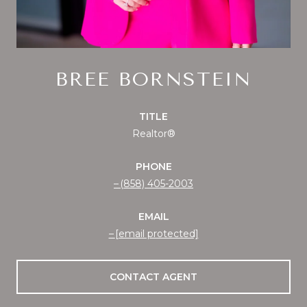
BREE BORNSTEIN
TITLE
Realtor®
PHONE
(858) 405-2003
EMAIL
[email protected]
CONTACT AGENT