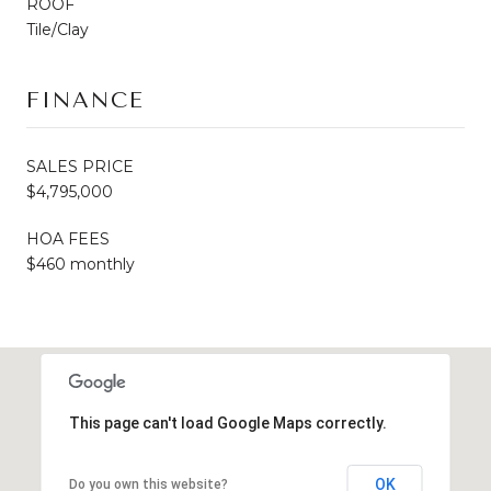
ROOF
Tile/Clay
FINANCE
SALES PRICE
$4,795,000
HOA FEES
$460 monthly
This page can't load Google Maps correctly.
OK
Do you own this website?