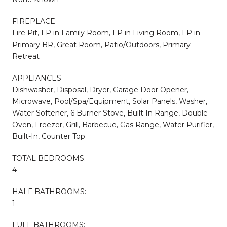
FIREPLACE
Fire Pit, FP in Family Room, FP in Living Room, FP in
Primary BR, Great Room, Patio/Outdoors, Primary
Retreat
APPLIANCES
Dishwasher, Disposal, Dryer, Garage Door Opener,
Microwave, Pool/Spa/Equipment, Solar Panels, Washer,
Water Softener, 6 Burner Stove, Built In Range, Double
Oven, Freezer, Grill, Barbecue, Gas Range, Water Purifier,
Built-In, Counter Top
TOTAL BEDROOMS:
4
HALF BATHROOMS:
1
FULL BATHROOMS: