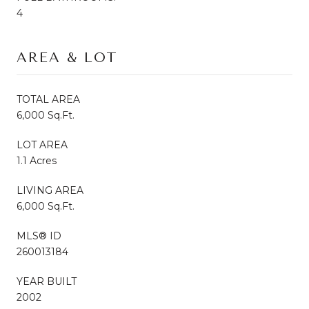
4
AREA & LOT
TOTAL AREA
6,000 Sq.Ft.
LOT AREA
1.1 Acres
LIVING AREA
6,000 Sq.Ft.
MLS® ID
260013184
YEAR BUILT
2002