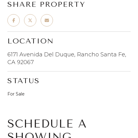
SHARE PROPERTY
LOCATION
6171 Avenida Del Duque, Rancho Santa Fe,
CA 92067
STATUS
For Sale
SCHEDULE A
SHOWING