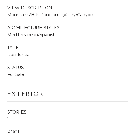
VIEW DESCRIPTION
Mountains/Hills,Panoramic,Valley/Canyon
ARCHITECTURE STYLES
Mediterranean/Spanish
TYPE
Residential
STATUS
For Sale
EXTERIOR
STORIES
1
POOL