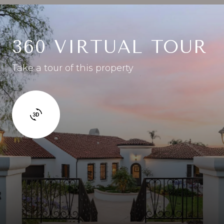
360 VIRTUAL TOUR
Take a tour of this property