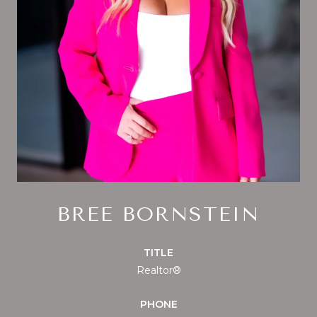
BREE BORNSTEIN
TITLE
Realtor®
PHONE