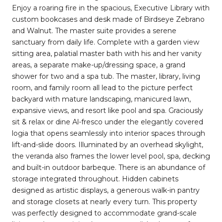
Enjoy a roaring fire in the spacious, Executive Library with
custom bookcases and desk made of Birdseye Zebrano
and Walnut. The master suite provides a serene
sanctuary from daily life. Complete with a garden view
sitting area, palatial master bath with his and her vanity
areas, a separate make-up/dressing space, a grand
shower for two and a spa tub. The master, library, living
room, and family room all lead to the picture perfect
backyard with mature landscaping, manicured lawn,
expansive views, and resort like pool and spa. Graciously
sit & relax or dine Al-fresco under the elegantly covered
logia that opens seamlessly into interior spaces through
lift-and-slide doors. Illuminated by an overhead skylight,
the veranda also frames the lower level pool, spa, decking
and built-in outdoor barbeque. There is an abundance of
storage integrated throughout. Hidden cabinets
designed as artistic displays, a generous walk-in pantry
and storage closets at nearly every turn. This property
was perfectly designed to accommodate grand-scale