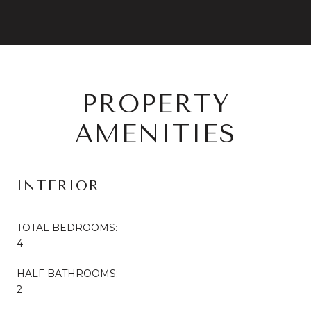
PROPERTY
AMENITIES
INTERIOR
TOTAL BEDROOMS:
4
HALF BATHROOMS:
2