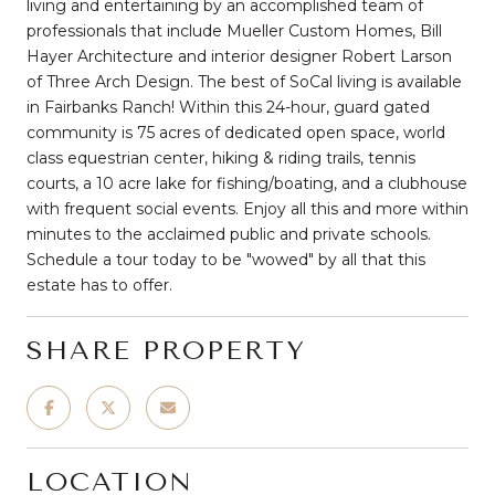
living and entertaining by an accomplished team of
professionals that include Mueller Custom Homes, Bill
Hayer Architecture and interior designer Robert Larson
of Three Arch Design. The best of SoCal living is available
in Fairbanks Ranch! Within this 24-hour, guard gated
community is 75 acres of dedicated open space, world
class equestrian center, hiking & riding trails, tennis
courts, a 10 acre lake for fishing/boating, and a clubhouse
with frequent social events. Enjoy all this and more within
minutes to the acclaimed public and private schools.
Schedule a tour today to be "wowed" by all that this
estate has to offer.
SHARE PROPERTY
LOCATION