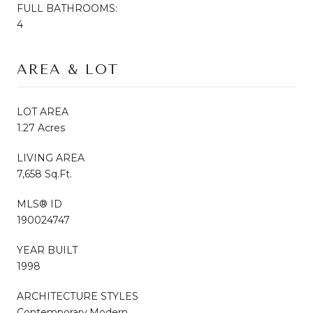
FULL BATHROOMS:
4
AREA & LOT
LOT AREA
1.27 Acres
LIVING AREA
7,658 Sq.Ft.
MLS® ID
190024747
YEAR BUILT
1998
ARCHITECTURE STYLES
Contemporary,Modern