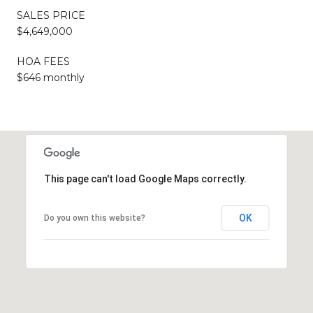
SALES PRICE
$4,649,000
HOA FEES
$646 monthly
This page can't load Google Maps correctly.
OK
Do you own this website?