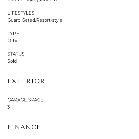
LIFESTYLES
Guard Gated,Resort-style
TYPE
Other
STATUS
Sold
EXTERIOR
GARAGE SPACE
3
FINANCE