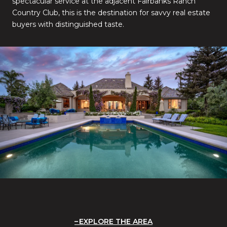
spectacular service at the adjacent Fairbanks Ranch
Country Club, this is the destination for savvy real estate
buyers with distinguished taste.
EXPLORE THE AREA