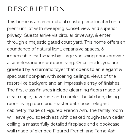
DESCRIPTION
This home is an architectural masterpiece located on a
premium lot with sweeping sunset view and superior
privacy. Guests arrive via circular driveway, & enter
through a majestic gated court yard. This home offers an
abundance of natural light, expansive spaces, &
impeccable craftsmanship, large vanishing doors provide
a seamless indoor-outdoor living. Once inside, you are
greeted by a dramatic foyer that opens to an elegant &
spacious floor-plan with soaring ceilings, views of the
resort-like backyard and an impressive array of finishes.
The first class finishes include gleaming floors made of
clear maple, travertine and marble. The kitchen, dining
room, living room and master bath boast elegant
cabinetry made of Figured French Ash. The family room
will leave you speechless with peaked rough-sawn cedar
ceiling, a masterfully detailed fireplace and a bookcase
wall made of blended Figured French and Tamo Ash.