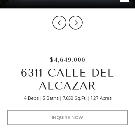
$4,649,000
6311 CALLE DEL
ALCAZAR
4 Beds
5 Baths
7,658 Sq.Ft.
1.27 Acres
INQUIRE NOW