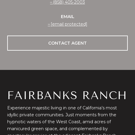
(858) 405-2003
EMAIL
[email protected]
CONTACT AGENT
FAIRBANKS RANCH
Experience majestic living in one of California’s most
idyllic private communities. Just moments from the
hypnotic waters of the West Coast, amid acres of
manicured green space, and complemented by