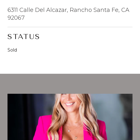
6311 Calle Del Alcazar, Rancho Santa Fe, CA
92067
STATUS
Sold