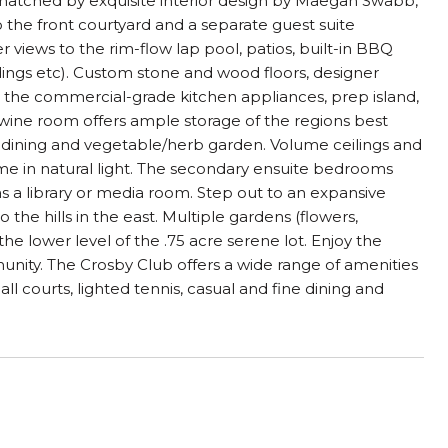
matched by exquisite interior design by Maegan Swabb,
o the front courtyard and a separate guest suite
 views to the rim-flow lap pool, patios, built-in BBQ
dings etc). Custom stone and wood floors, designer
 the commercial-grade kitchen appliances, prep island,
wine room offers ample storage of the regions best
 dining and vegetable/herb garden. Volume ceilings and
me in natural light. The secondary ensuite bedrooms
as a library or media room. Step out to an expansive
the hills in the east. Multiple gardens (flowers,
e lower level of the .75 acre serene lot. Enjoy the
unity. The Crosby Club offers a wide range of amenities
all courts, lighted tennis, casual and fine dining and