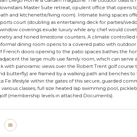
 San Diego Home & Garden magazine. The outdoor oasis is 
downstairs Master Suite retreat, opulent office that opens t
th and kitchenette/living room). Intimate living spaces offer
sports court (doubling as entertaining deck for parties/wed
 window coverings exude luxury while any chef would covet
netry and honed limestone counters. A climate controlled 
informal dining room opens to a covered patio with outdoor
of French doors opening to the patio spaces bathes the ho
 adjacent the large multi-use family room, which can serve 
k with panoramic views over the Robert Trent golf course to 
d butterfly) are framed by a walking path and benches to th
 Fe lifestyle within the gates of this secure, guarded comm
h various classes, full size heated lap swimming pool, pickleb
 golf (membership levels in attached Documents).