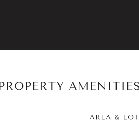
PROPERTY AMENITIE
AREA & LO