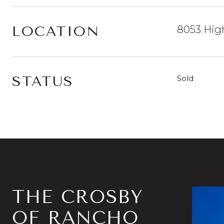
LOCATION
8053 High
STATUS
Sold
THE CROSBY
OF RANCHO