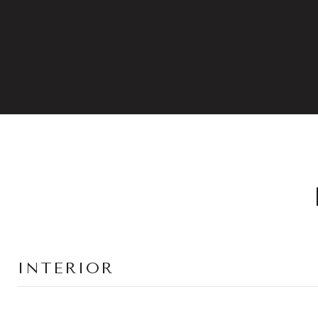
INTERIOR