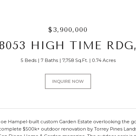
$3,900,000
8053 HIGH TIME RDG
5 Beds
7 Baths
7,758 Sq.Ft.
0.74 Acres
INQUIRE NOW
Joe Hampel-built custom Garden Estate overlooking the gol
 complete $500k+ outdoor renovation by Torrey Pines Land