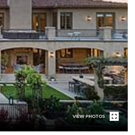
VIEW PHOTOS