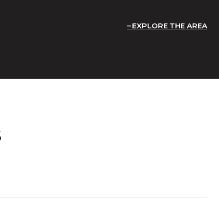
EXPLORE THE AREA
S
T