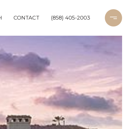
H
CONTACT
(858) 405-2003