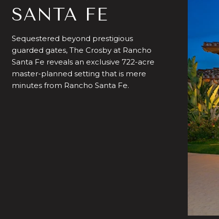
SANTA FE
Sequestered beyond prestigious
guarded gates, The Crosby at Rancho
Santa Fe reveals an exclusive 722-acre
master-planned setting that is mere
minutes from Rancho Santa Fe.