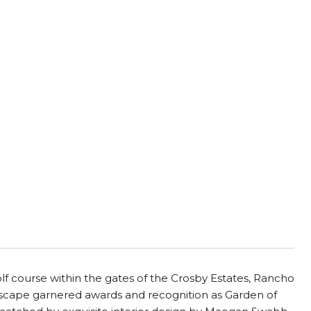
,
f course within the gates of the Crosby Estates, Rancho
scape garnered awards and recognition as Garden of