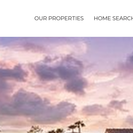
OUR PROPERTIES
HOME SEARC