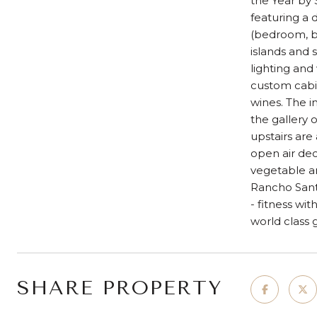
the Year by
featuring a 
(bedroom, ba
islands and 
lighting and
custom cabi
wines. The 
the gallery 
upstairs are
open air dec
vegetable an
Rancho Santa
- fitness wit
world class
SHARE PROPERTY