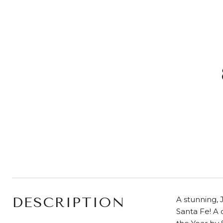
DESCRIPTION
A stunning, 
Santa Fe! A