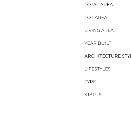
TOTAL AREA
LOT AREA
LIVING AREA
YEAR BUILT
ARCHITECTURE STY
LIFESTYLES
TYPE
STATUS