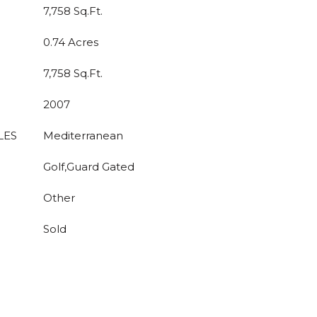
7,758 Sq.Ft.
0.74 Acres
7,758 Sq.Ft.
2007
LES
Mediterranean
Golf,Guard Gated
Other
Sold