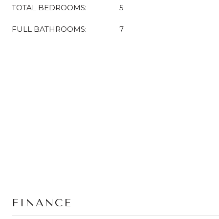
TOTAL BEDROOMS:
5
FULL BATHROOMS:
7
FINANCE