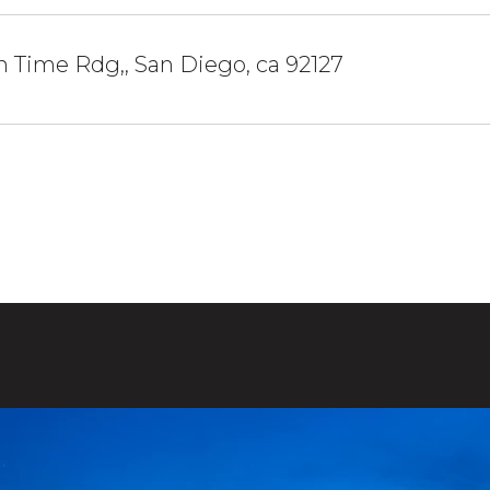
 Time Rdg,, San Diego, ca 92127