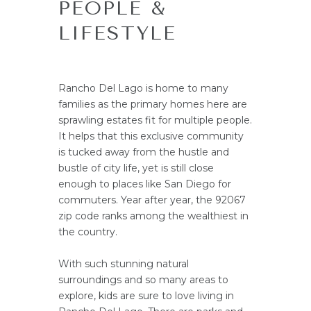
PEOPLE &
LIFESTYLE
Rancho Del Lago is home to many
families as the primary homes here are
sprawling estates fit for multiple people.
It helps that this exclusive community
is tucked away from the hustle and
bustle of city life, yet is still close
enough to places like San Diego for
commuters. Year after year, the 92067
zip code ranks among the wealthiest in
the country.
With such stunning natural
surroundings and so many areas to
explore, kids are sure to love living in