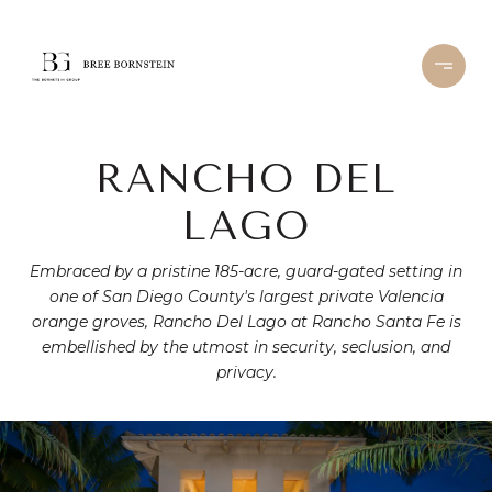
RANCHO DEL
LAGO
Embraced by a pristine 185-acre, guard-gated setting in
one of San Diego County's largest private Valencia
orange groves, Rancho Del Lago at Rancho Santa Fe is
embellished by the utmost in security, seclusion, and
privacy.