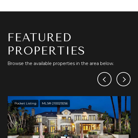
FEATURED
PROPERTIES
Browse the available properties in the area below.
Pocket Listing
MLS® 210029256