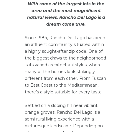
With some of the largest lots in the
area and the most magnificent
natural views, Rancho Del Lago is a
dream come true.
Since 1984, Rancho Del Lago has been
an affluent community situated within
a highly sought-after zip code. One of
the biggest draws to the neighborhood
is its varied architectural styles, where
many of the homes look strikingly
different from each other. From Tuscan
to East Coast to the Mediterranean,
there’s a style suitable for every taste.
Settled on a sloping hill near vibrant
orange groves, Rancho Del Lago is a
semi-rural living experience with a
picturesque landscape. Depending on