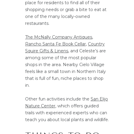
place for residents to find all of their
shopping needs or grab a bite to eat at
one of the many locally-owned
restaurants.
The McNally Company Antiques
,
Rancho Santa Fe Book Cellar
,
Country
Squire Gifts & Linens
, and Celeste’s are
among some of the most popular
shops in the area. Nearby Cielo Village
feels like a small town in Northern Italy
that is full of fun, niche places to shop
in.
Other fun activities include the
San Elijo
Nature Center
, which offers guided
trails with experienced experts who can
teach you about local plants and wildlife.