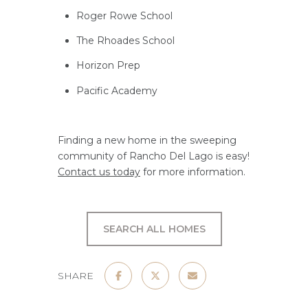
Roger Rowe School
The Rhoades School
Horizon Prep
Pacific Academy
Finding a new home in the sweeping
community of Rancho Del Lago is easy!
Contact us today
for more information.
SEARCH ALL HOMES
SHARE