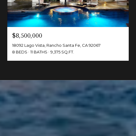
$8,500,000
18092 Lago Vista, Rancho Santa Fe, CA 92067
8 BEDS
11 BATHS
9,375 SQ.FT.