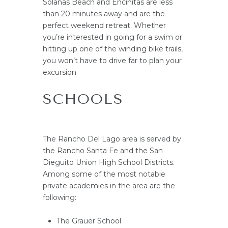
Solanas Beach and Encinitas are less
than 20 minutes away and are the
perfect weekend retreat. Whether
you’re interested in going for a swim or
hitting up one of the winding bike trails,
you won’t have to drive far to plan your
excursion
SCHOOLS
The Rancho Del Lago area is served by
the Rancho Santa Fe and the San
Dieguito Union High School Districts.
Among some of the most notable
private academies in the area are the
following:
The Grauer School