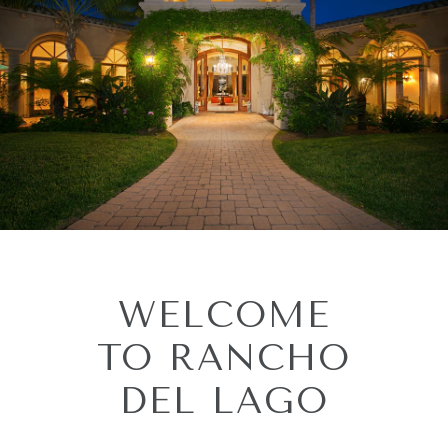
WELCOME
TO RANCHO
DEL LAGO