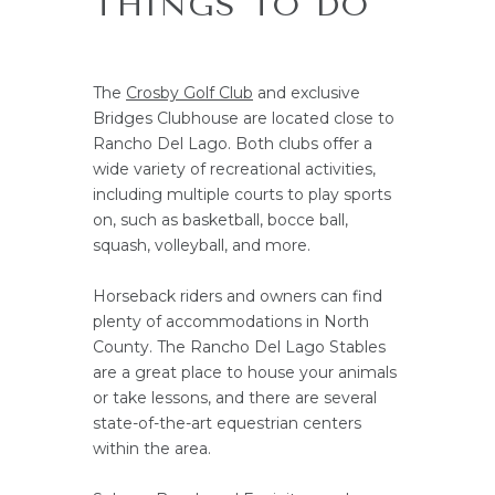
THINGS TO DO
The
Crosby Golf Club
and exclusive
Bridges Clubhouse are located close to
Rancho Del Lago. Both clubs offer a
wide variety of recreational activities,
including multiple courts to play sports
on, such as basketball, bocce ball,
squash, volleyball, and more.
Horseback riders and owners can find
plenty of accommodations in North
County. The Rancho Del Lago Stables
are a great place to house your animals
or take lessons, and there are several
state-of-the-art equestrian centers
within the area.