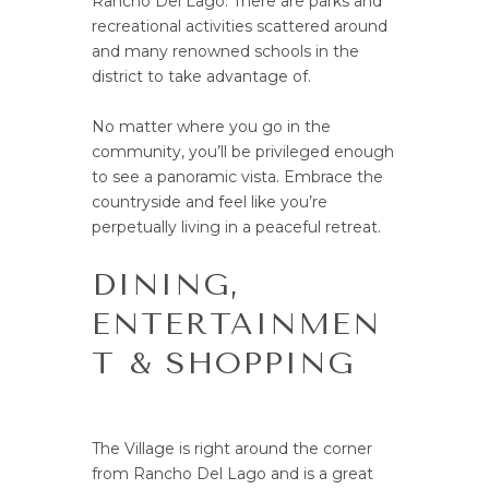
Rancho Del Lago. There are parks and
recreational activities scattered around
and many renowned schools in the
district to take advantage of.
No matter where you go in the
community, you’ll be privileged enough
to see a panoramic vista. Embrace the
countryside and feel like you’re
perpetually living in a peaceful retreat.
DINING,
ENTERTAINMEN
T & SHOPPING
The Village is right around the corner
from Rancho Del Lago and is a great