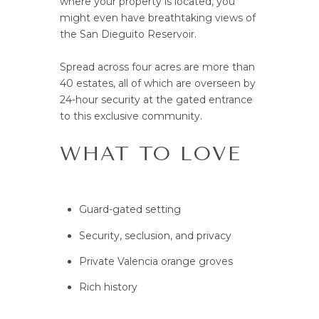
where your property is located, you
might even have breathtaking views of
the San Dieguito Reservoir.
Spread across four acres are more than
40 estates, all of which are overseen by
24-hour security at the gated entrance
to this exclusive community.
WHAT TO LOVE
Guard-gated setting
Security, seclusion, and privacy
Private Valencia orange groves
Rich history