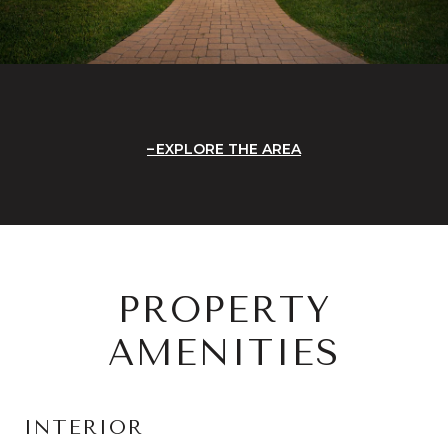
EXPLORE THE AREA
PROPERTY
AMENITIES
INTERIOR