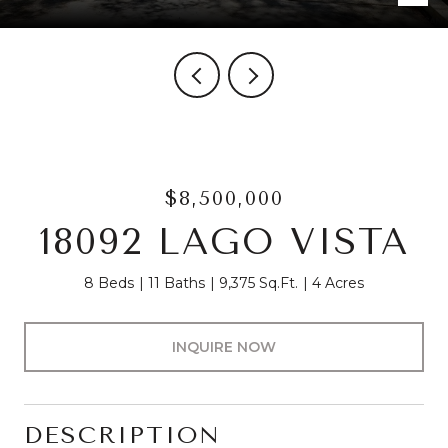
$8,500,000
18092 LAGO VISTA
8 Beds
11 Baths
9,375 Sq.Ft.
4 Acres
INQUIRE NOW
DESCRIPTION