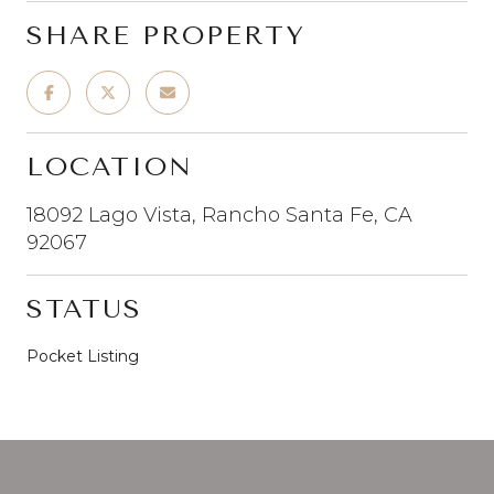
SHARE PROPERTY
LOCATION
18092 Lago Vista, Rancho Santa Fe, CA
92067
STATUS
Pocket Listing