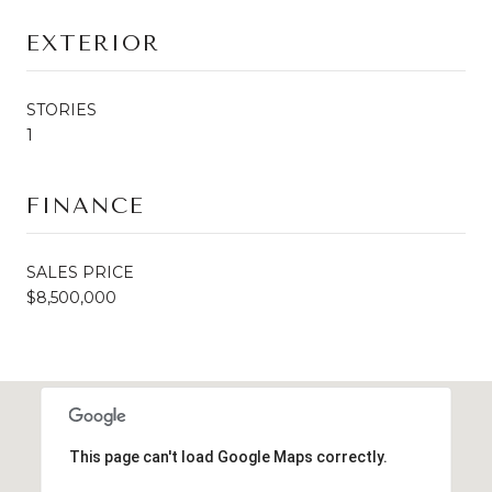
EXTERIOR
STORIES
1
FINANCE
SALES PRICE
$8,500,000
This page can't load Google Maps correctly.