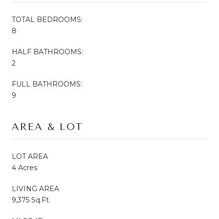
TOTAL BEDROOMS:
8
HALF BATHROOMS:
2
FULL BATHROOMS:
9
AREA & LOT
LOT AREA
4 Acres
LIVING AREA
9,375 Sq.Ft.