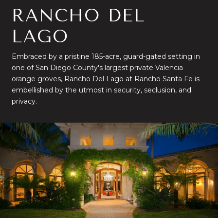
RANCHO DEL
LAGO
Embraced by a pristine 185-acre, guard-gated setting in
one of San Diego County's largest private Valencia
orange groves, Rancho Del Lago at Rancho Santa Fe is
embellished by the utmost in security, seclusion, and
privacy.