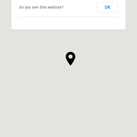
OK
Do you own this website?