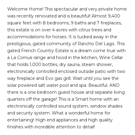
Welcome Home! This spectacular and very private home
was recently renovated and is beautiful! Almost 9,400
square feet with 8 bedrooms, 9 baths and 7 fireplaces,
this estate is on over 4 acres with citrus trees and
accommodations for horses. It is tucked away in the
prestigious, gated community of Rancho Del Lago. This
gated French Country Estate is a dream come true with
a La Cornue range and hood in the kitchen, Wine Cellar
that holds 1,000 bottles, dry sauna, steam shower,
electronically controlled enclosed outside patio with two
way fireplace and Evo gas grill. Wait until you see the
solar powered salt water pool and spa. Beautiful. AND
there is a one bedroom guest house and separate living
quarters off the garage! This is a Smart home with an
electronically controlled sound system, window shades
and security system. What a wonderful home for
entertaining! High end appliances and high quality
finishes with incredible attention to detail!