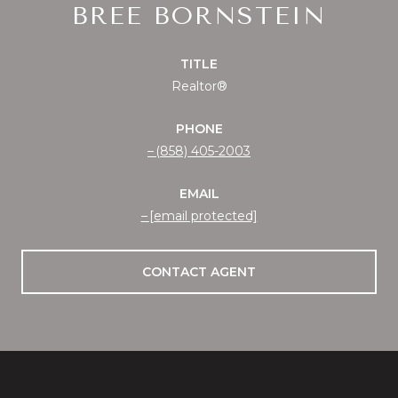
BREE BORNSTEIN
TITLE
Realtor®
PHONE
(858) 405-2003
EMAIL
[email protected]
CONTACT AGENT