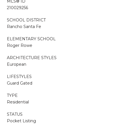
MLS® ID
210029256
SCHOOL DISTRICT
Rancho Santa Fe
ELEMENTARY SCHOOL
Roger Rowe
ARCHITECTURE STYLES
European
LIFESTYLES
Guard Gated
TYPE
Residential
STATUS
Pocket Listing